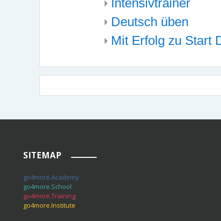
Intensivtrainer
Deutsch üben
Mit Erfolg zu Start
SITEMAP
go4more.Academy
go4more.School
go4more.Training
go4more.Institute