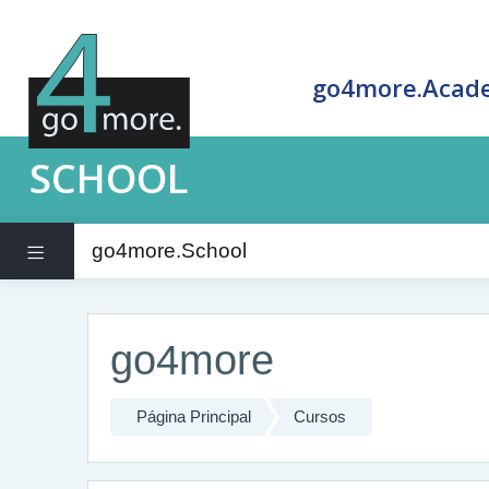
go4more.Acad
SCHOOL
go4more.School
Panel lateral
Salta al contenido principal
go4more
Página Principal
Cursos