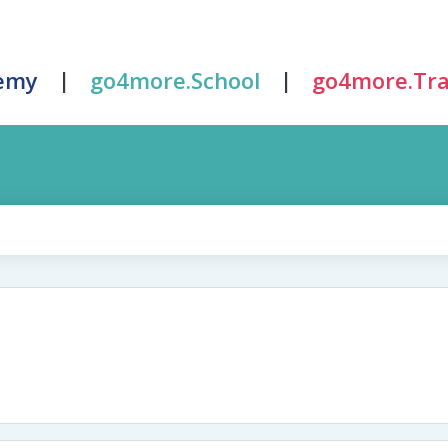
|
|
emy
go4more.School
go4more.Tra