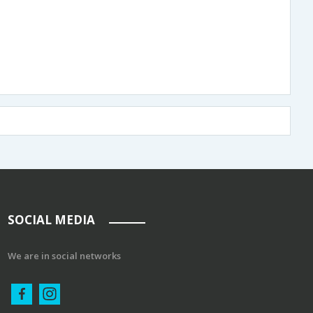
SOCIAL MEDIA
We are in social networks