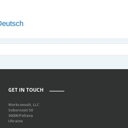
 Deutsch
GET IN TOUCH
Workconsult, LLC
Sobornosti 50
36000 Poltava
Ukraine