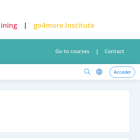
|
ining
go4more.Institute
Go to courses
Contact
|
Acceder