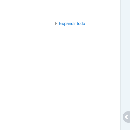
Expandir todo