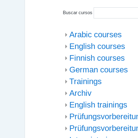
Buscar cursos
Arabic courses
English courses
Finnish courses
German courses
Trainings
Archiv
English trainings
Prüfungsvorbereitun
Prüfungsvorbereitu