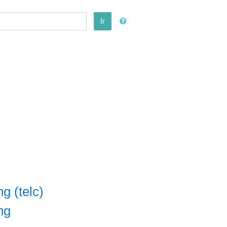
Ir
g (telc)
ng