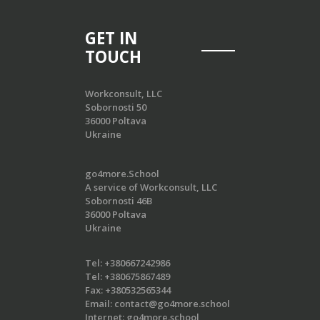
GET IN
TOUCH
Workconsult, LLC
Sobornosti 50
36000 Poltava
Ukraine
go4more.School
A service of Workconsult, LLC
Sobornosti 46B
36000 Poltava
Ukraine
Tel:
+380667242986
Tel:
+380675867489
Fax:
+380532565344
Email:
contact@go4more.school
Internet:
go4more.school