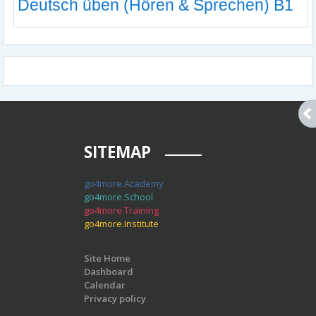
Deutsch üben (Hören & Sprechen) B1
SITEMAP
go4more.Academy
go4more.School
go4more.Training
go4more.Institute
Site Home
Dashboard
Calendar
Privacy policy