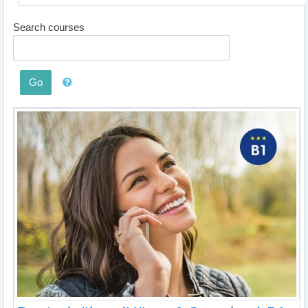
Search courses
Go