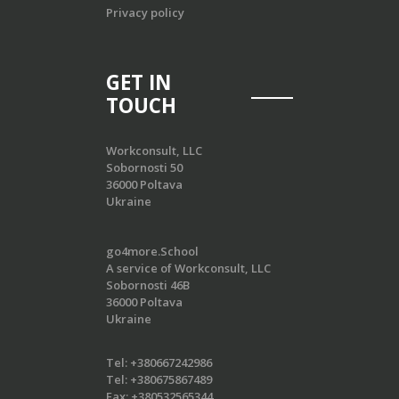
Privacy policy
GET IN
TOUCH
Workconsult, LLC
Sobornosti 50
36000 Poltava
Ukraine
go4more.School
A service of Workconsult, LLC
Sobornosti 46B
36000 Poltava
Ukraine
Tel:
+380667242986
Tel:
+380675867489
Fax:
+380532565344