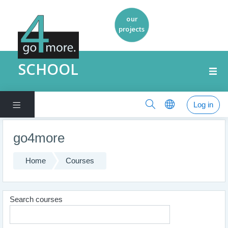
SCHOOL
Log in
Side panel
Skip to main content
go4more
Home
Courses
Search courses