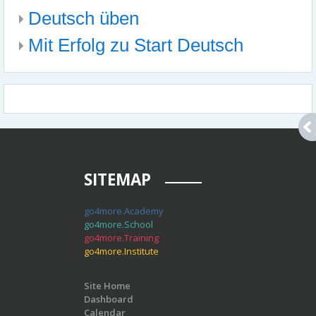
Deutsch üben
Mit Erfolg zu Start Deutsch
SITEMAP
go4more.Academy
go4more.School
go4more.Training
go4more.Institute
Site Home
Dashboard
Calendar