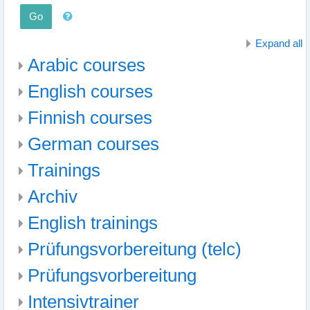
Go
Expand all
Arabic courses
English courses
Finnish courses
German courses
Trainings
Archiv
English trainings
Prüfungsvorbereitung (telc)
Prüfungsvorbereitung
Intensivtrainer