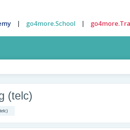
|
|
emy
go4more.School
go4more.Tra
 (telc)
telc)