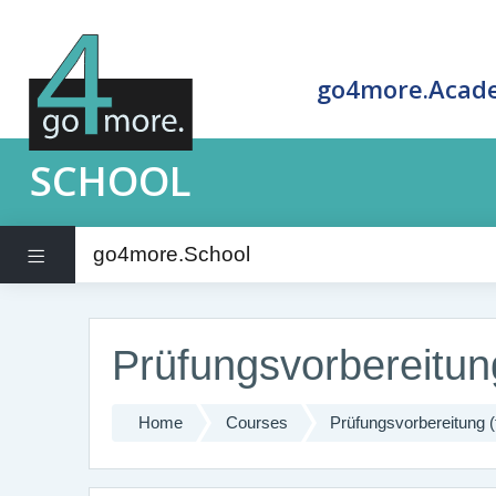
go4more.Acad
SCHOOL
go4more.School
Side panel
Skip to main content
Prüfungsvorbereitung
Home
Courses
Prüfungsvorbereitung (