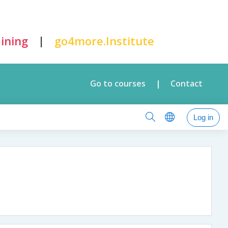
|
ining
go4more.Institute
Go to courses
Contact
|
Log in