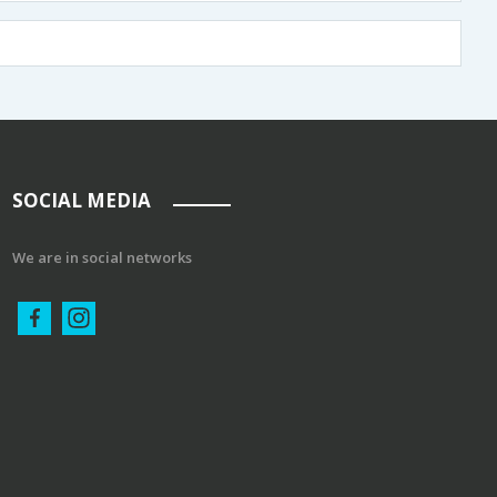
SOCIAL MEDIA
We are in social networks