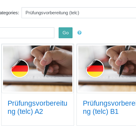
ategories:
Go
Prüfungsvorbereitu
Prüfungsvorbere
ng (telc) A2
ng (telc) B1