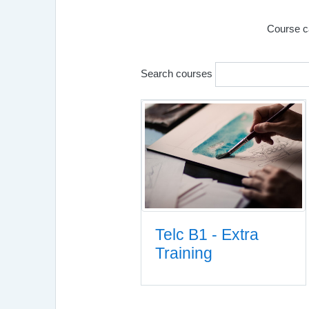
Course c
Search courses
Telc B1 - Extra
Training