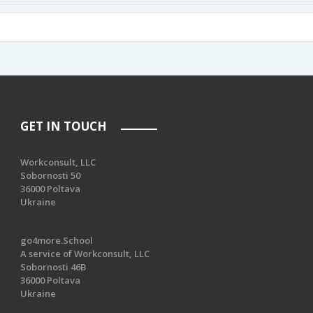
GET IN TOUCH
Workconsult, LLC
Sobornosti 50
36000 Poltava
Ukraine
go4more.School
A service of Workconsult, LLC
Sobornosti 46B
36000 Poltava
Ukraine