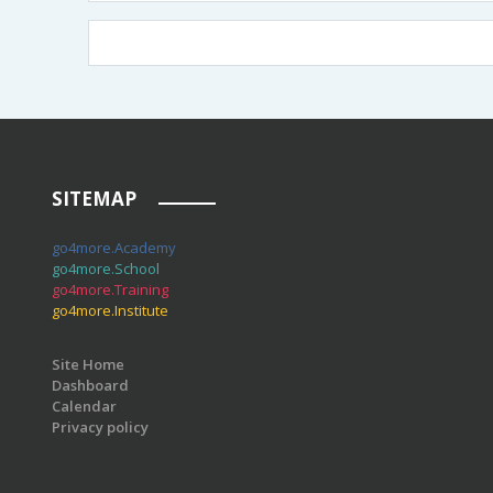
SITEMAP
go4more.Academy
go4more.School
go4more.Training
go4more.Institute
Site Home
Dashboard
Calendar
Privacy policy